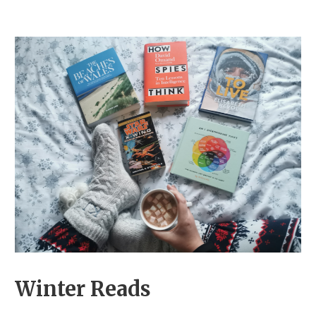
Winter Reads