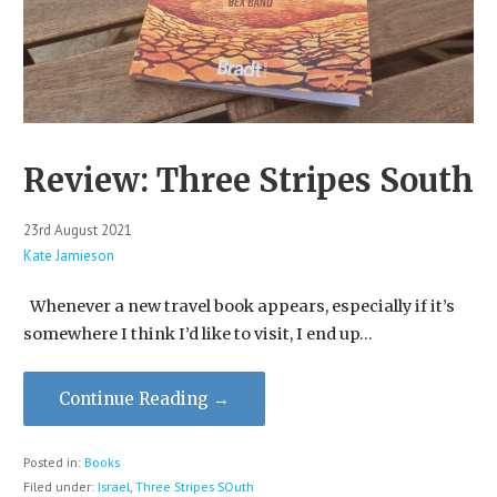
Review: Three Stripes South
23rd August 2021
Kate Jamieson
Whenever a new travel book appears, especially if it’s
somewhere I think I’d like to visit, I end up…
Continue Reading →
Posted in:
Books
Filed under:
Israel
,
Three Stripes SOuth