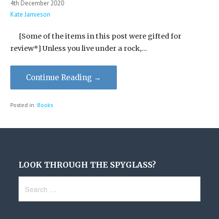
4th December 2020
Kate Jamieson
[Some of the items in this post were gifted for
review*] Unless you live under a rock,…
Continue Reading →
Posted in:
Books
LOOK THROUGH THE SPYGLASS?
Search
for: