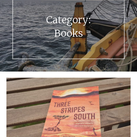
Category:
Books