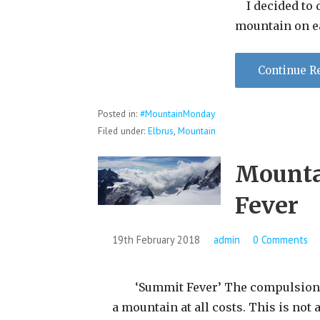
I decided to d
mountain on e
Continue R
Posted in:
#MountainMonday
Filed under:
Elbrus
,
Mountain
Mounta
Fever
19th February 2018
admin
0 Comments
‘Summit Fever’ The compulsion t
a mountain at all costs. This is not 