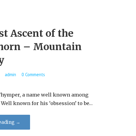
st Ascent of the
horn – Mountain
y
admin
0 Comments
per, a name well known among
​Well known for his ‘obsession’ to be…
eading →