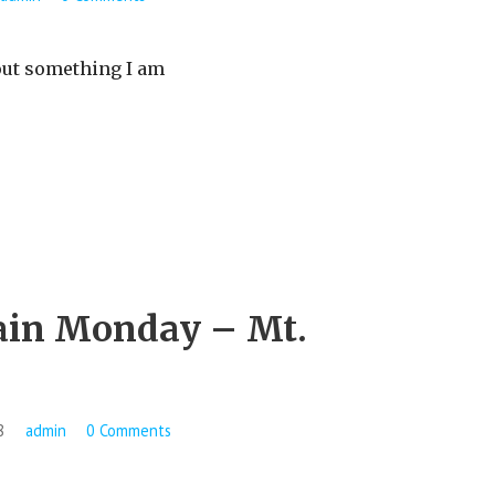
ut something I am
in Monday – Mt.
8
admin
0 Comments