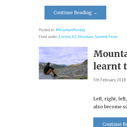
Continue Reading →
Posted in:
#MountainMonday
Filed under:
Everest
,
K2
,
Mountain
,
Summit Fever
Mounta
learnt 
5th February 2018
Left, right, lef
also become s
Continue R