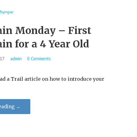
hymper
in Monday – ​First
n for a 4 Year Old
017
admin
0 Comments
 Trail article on how to introduce your
eading →