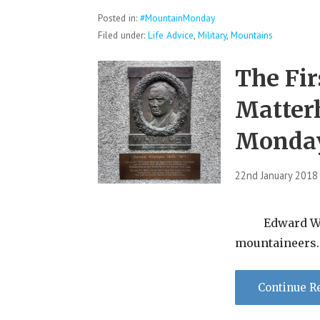
Posted in:
#MountainMonday
Filed under:
Life Advice
,
Military
,
Mountains
The Fir
Matter
Monda
22nd January 2018
Edward Whym
mountaineers. 
Continue R