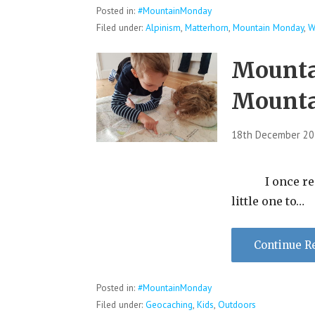
Posted in:
#MountainMonday
Filed under:
Alpinism
,
Matterhorn
,
Mountain Monday
,
W
Mounta
Mountai
18th December 2
I once read a
little one to…
Continue R
Posted in:
#MountainMonday
Filed under:
Geocaching
,
Kids
,
Outdoors