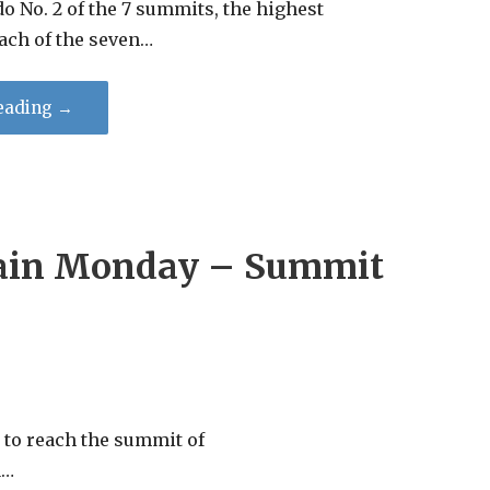
o No. 2 of the 7 summits, the highest
ach of the seven…
eading →
in Monday – Summit
o reach the summit of
a…