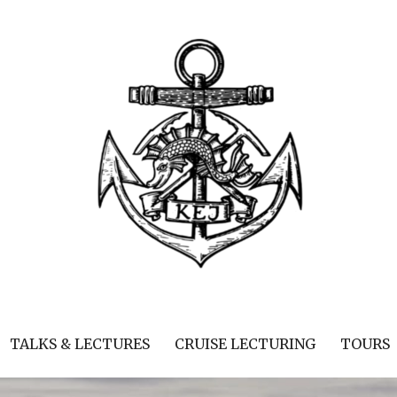
TALKS & LECTURES
CRUISE LECTURING
TOURS