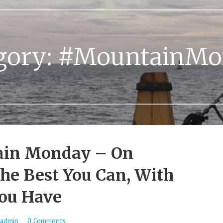
gory:
#MountainMo
in Monday – On
he Best You Can, With
ou Have
admin
0 Comments