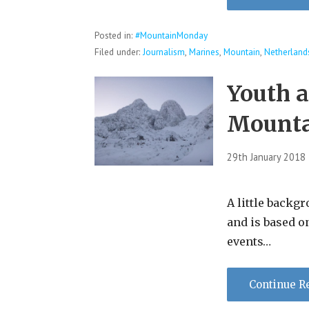
Posted in:
#MountainMonday
Filed under:
Journalism
,
Marines
,
Mountain
,
Netherland
Youth 
Mount
29th January 2018
A little backgr
and is based o
events…
Continue R