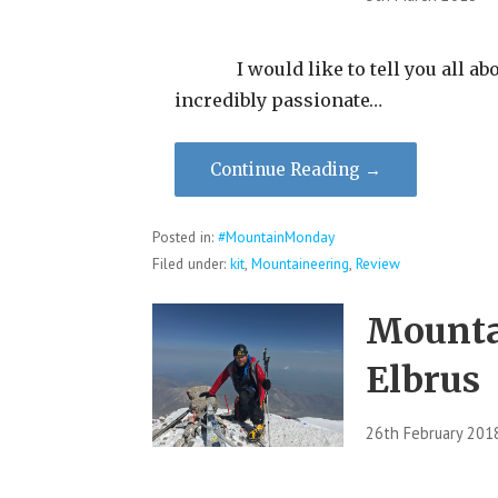
I would like to tell you all abo
incredibly passionate…
Continue Reading →
Posted in:
#MountainMonday
Filed under:
kit
,
Mountaineering
,
Review
Mounta
Elbrus
26th February 201