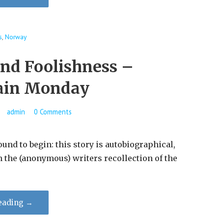
s
,
Norway
and Foolishness –
ain Monday
admin
0 Comments
ound to begin: this story is autobiographical,
n the (anonymous) writers recollection of the
eading →