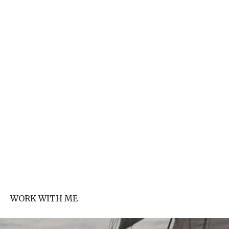
WORK WITH ME