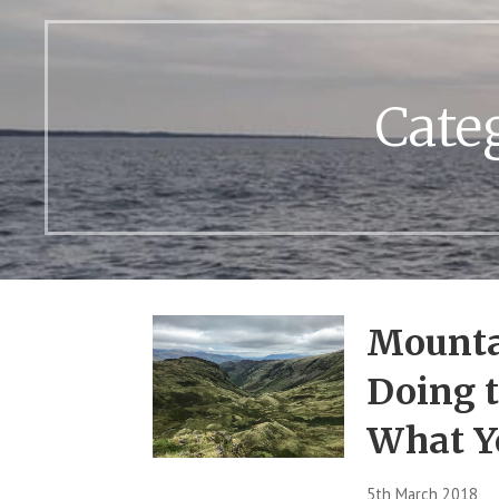
Cate
Mounta
Doing t
What Y
5th March 2018