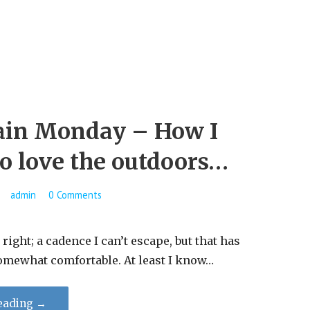
in Monday – How I
to love the outdoors…
admin
0 Comments
t, right; a cadence I can’t escape, but that has
omewhat comfortable. At least I know…
eading →