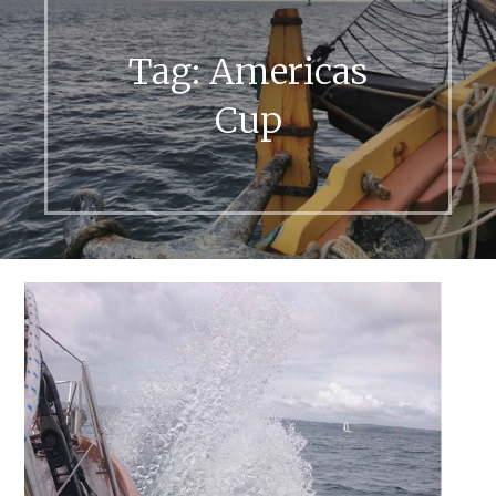
Tag:
Americas
Cup