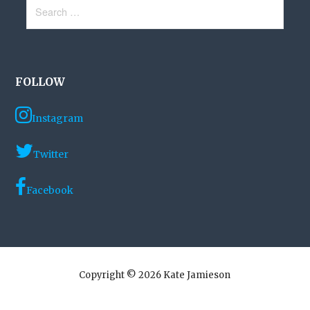
Search
for:
FOLLOW
Instagram
Twitter
Facebook
Copyright © 2026 Kate Jamieson