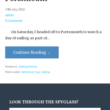
24th July 2016
admin
0 Comments
On Saturday, I headed off to Portsmouth to watch a
day of sailing as part of…
Continue Reading →
Posted in:
Sailing Events
Filed under:
Americas Cup
,
Sailing
LOOK THROUGH THE SPYGLASS?