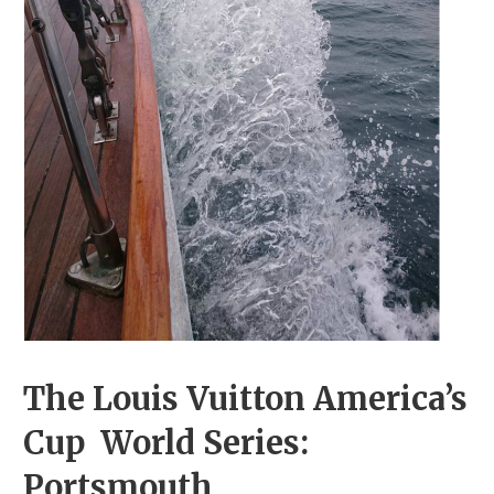
The Louis Vuitton America’s
Cup World Series:
Portsmouth