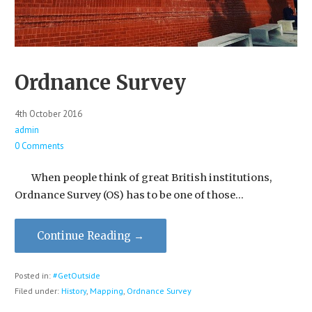
Ordnance Survey
4th October 2016
admin
0 Comments
When people think of great British institutions,
Ordnance Survey (OS) has to be one of those…
Continue Reading →
Posted in:
#GetOutside
Filed under:
History
,
Mapping
,
Ordnance Survey