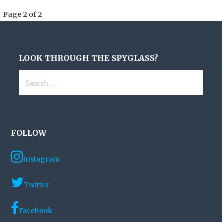
Post
Page 2 of 2
navigation
LOOK THROUGH THE SPYGLASS?
Search
for:
FOLLOW
Instagram
Twitter
Facebook