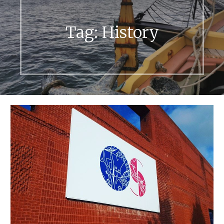
Tag:
History