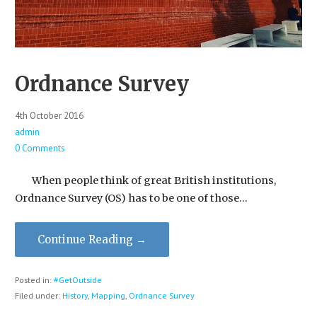
Ordnance Survey
4th October 2016
admin
0 Comments
When people think of great British institutions,
Ordnance Survey (OS) has to be one of those…
Continue Reading →
Posted in:
#GetOutside
Filed under:
History
,
Mapping
,
Ordnance Survey