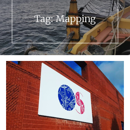
Tag:
Mapping