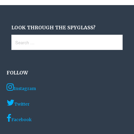
LOOK THROUGH THE SPYGLASS?
Search
for:
FOLLOW
Instagram
Twitter
Facebook