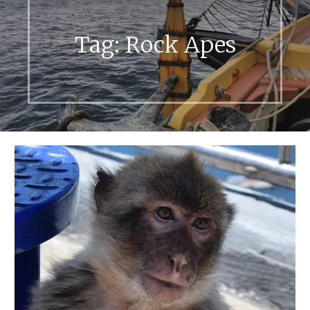
Tag:
Rock Apes