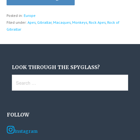
Posted in:
Europe
Filed under:
Apes
,
Gibraltar
,
Macaques
,
Monkeys
,
Rock Apes
,
Rock of
Gibraltar
LOOK THROUGH THE SPYGLASS?
Search
for:
FOLLOW
Instagram