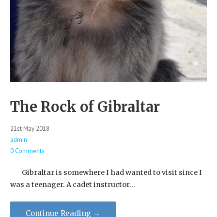
The Rock of Gibraltar
21st May 2018
admin
0 Comments
Gibraltar is somewhere I had wanted to visit since I
was a teenager. A cadet instructor…
Continue Reading →