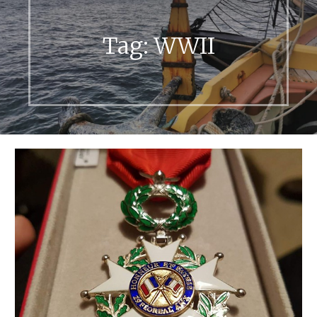
Tag:
WWII