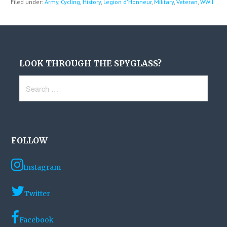
Filed under:
Army
,
Cycling
,
History
,
Legion d'Honneur
,
Military
,
Veteran
,
WWII
LOOK THROUGH THE SPYGLASS?
Search
for:
FOLLOW
Instagram
Twitter
Facebook