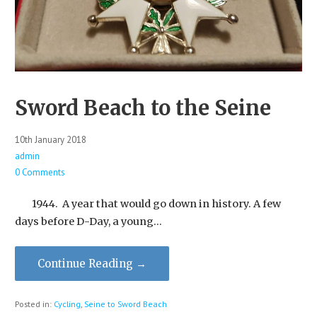
Sword Beach to the Seine
10th January 2018
admin
0 Comments
1944. A year that would go down in history. A few
days before D-Day, a young…
Continue Reading →
Posted in:
Cycling
,
Seine to Sword Beach