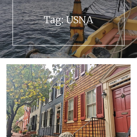
Tag:
USNA