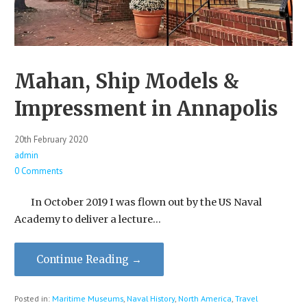
Mahan, Ship Models &
Impressment in Annapolis
20th February 2020
admin
0 Comments
In October 2019 I was flown out by the US Naval
Academy to deliver a lecture…
Continue Reading →
Posted in:
Maritime Museums
,
Naval History
,
North America
,
Travel