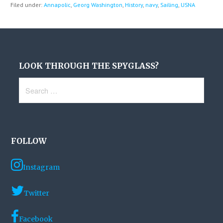
Filed under:
Annapolic
,
Georg Washington
,
History
,
navy
,
Sailing
,
USNA
LOOK THROUGH THE SPYGLASS?
Search
for:
FOLLOW
Instagram
Twitter
Facebook