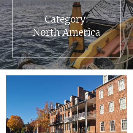
Category:
North America