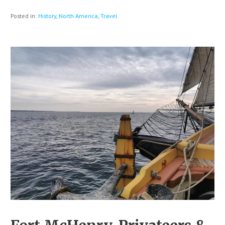
Posted in:
History
,
North America
,
Travel