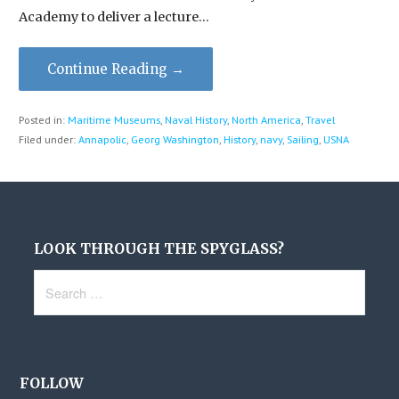
Academy to deliver a lecture…
Continue Reading →
Posted in:
Maritime Museums
,
Naval History
,
North America
,
Travel
Filed under:
Annapolic
,
Georg Washington
,
History
,
navy
,
Sailing
,
USNA
LOOK THROUGH THE SPYGLASS?
Search
for:
FOLLOW