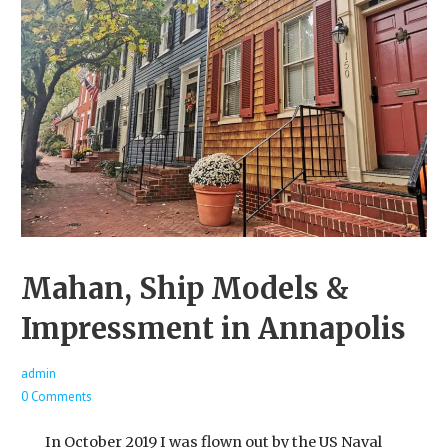
Mahan, Ship Models &
Impressment in Annapolis
admin
0 Comments
In October 2019 I was flown out by the US Naval