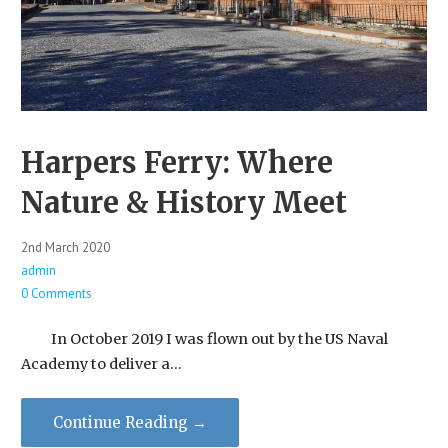
Harpers Ferry: Where
Nature & History Meet
2nd March 2020
admin
0 Comments
In October 2019 I was flown out by the US Naval
Academy to deliver a…
Continue Reading →