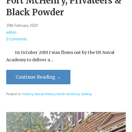
Fort McHenry, Privateers &
Black Powder
20th February 2020
admin
0 Comments
In October 2019 I was flown out by the US Naval
Academy to deliver a…
Continue Reading →
Posted in:
History
,
Naval History
,
North America
,
Sailing