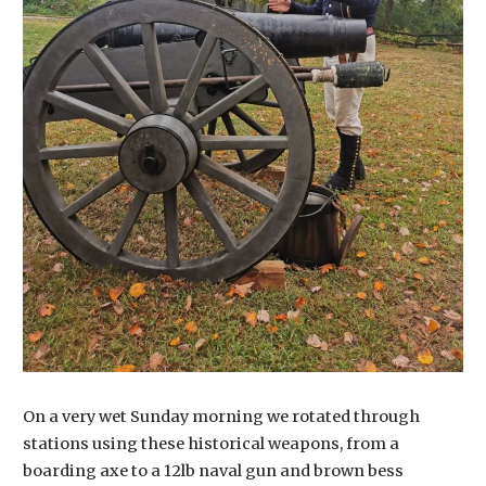
On a very wet Sunday morning we rotated through
stations using these historical weapons, from a
boarding axe to a 12lb naval gun and brown bess