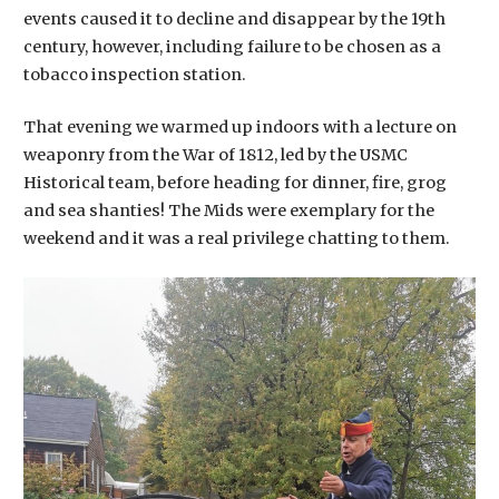
events caused it to decline and disappear by the 19th
century, however, including failure to be chosen as a
tobacco inspection station.
That evening we warmed up indoors with a lecture on
weaponry from the War of 1812, led by the USMC
Historical team, before heading for dinner, fire, grog
and sea shanties! The Mids were exemplary for the
weekend and it was a real privilege chatting to them.