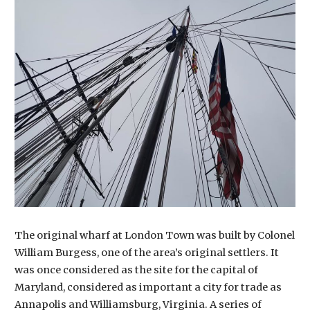
The original wharf at London Town was built by Colonel
William Burgess, one of the area’s original settlers. It
was once considered as the site for the capital of
Maryland, considered as important a city for trade as
Annapolis and Williamsburg, Virginia. A series of