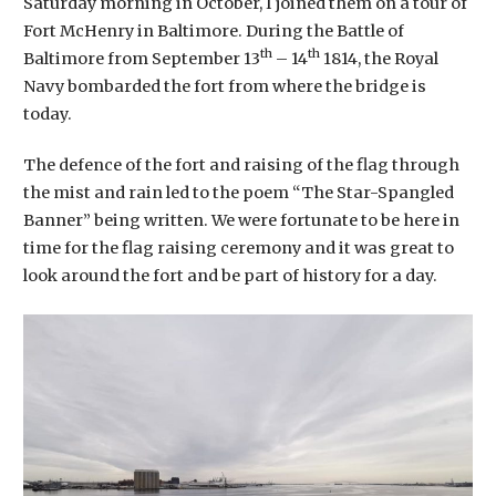
Saturday morning in October, I joined them on a tour of
Fort McHenry in Baltimore. During the Battle of
th
th
Baltimore from September 13
– 14
1814, the Royal
Navy bombarded the fort from where the bridge is
today.
The defence of the fort and raising of the flag through
the mist and rain led to the poem “The Star-Spangled
Banner” being written. We were fortunate to be here in
time for the flag raising ceremony and it was great to
look around the fort and be part of history for a day.