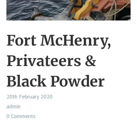
Fort McHenry,
Privateers &
Black Powder
20th February 2020
admin
0 Comments