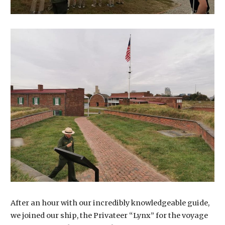
After an hour with our incredibly knowledgeable guide,
we joined our ship, the Privateer “Lynx” for the voyage