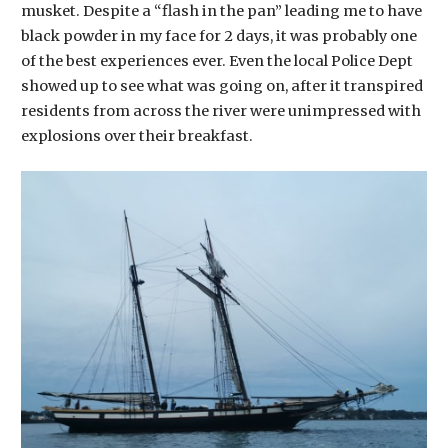
musket. Despite a “flash in the pan” leading me to have
black powder in my face for 2 days, it was probably one
of the best experiences ever. Even the local Police Dept
showed up to see what was going on, after it transpired
residents from across the river were unimpressed with
explosions over their breakfast.