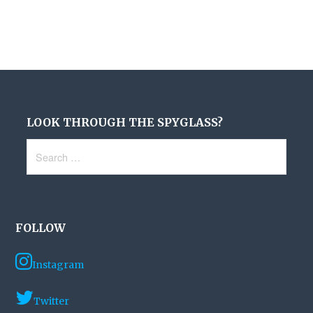
LOOK THROUGH THE SPYGLASS?
Search
for:
FOLLOW
Instagram
Twitter