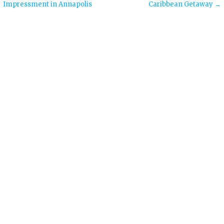
Impressment in Annapolis
Caribbean Getaway →
navigation