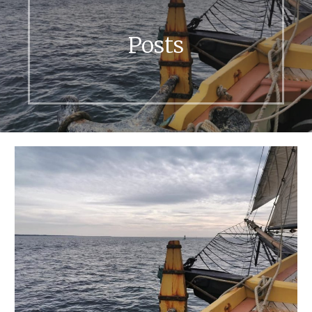
Posts