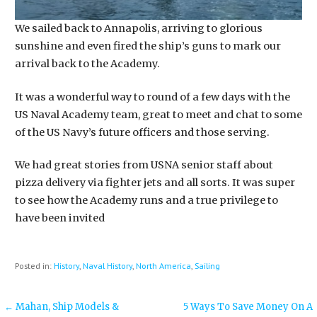
We sailed back to Annapolis, arriving to glorious
sunshine and even fired the ship’s guns to mark our
arrival back to the Academy.
It was a wonderful way to round of a few days with the
US Naval Academy team, great to meet and chat to some
of the US Navy’s future officers and those serving.
We had great stories from USNA senior staff about
pizza delivery via fighter jets and all sorts. It was super
to see how the Academy runs and a true privilege to
have been invited
Posted in:
History
,
Naval History
,
North America
,
Sailing
Post
← Mahan, Ship Models &
5 Ways To Save Money On A