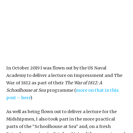
In October 2019 I was flown out by the US Naval
Academy to deliver a lecture on Impressment and The
War of 1812 as part of their
The War of 1812: A
Schoolhouse at Sea
programme (
more on that in this
post – here
)
As well as being flown out to deliver a lecture for the
Midshipmen, I also took part in the more practical
parts of the “Schoolhouse at Sea” and, on a fresh