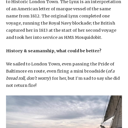
to Historic London Town. The Lynx is an interpretation
of an American letter of marque vessel of the same
name from 1812. The original Lynx completed one
voyage, running the Royal Navy blockade; the British
captured her in 1813 at the start of her second voyage
and took her into service as HMS Mosquidobit.
History & seamanship, what could be better?
We sailed to London Town, even passing the Pride of
Baltimore en route, even firing a mini broadside (
of a
bread roll, don’t worry
) for her, but I’m sad to say she did
not return fire!