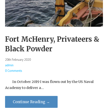
Fort McHenry, Privateers &
Black Powder
20th February 2020
admin
0 Comments
In October 2019 I was flown out by the US Naval
Academy to deliver a…
Continue Reading →