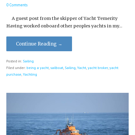
0 Comments
A guest post from the skipper of Yacht Temerity
Having worked onboard other peoples yachts in my…
Continue Reading →
Posted in:
Sailing
Filed under:
being a yacht
,
sailboat
,
Sailing
,
Yacht
,
yacht broker
,
yacht
purchase
,
Yachting