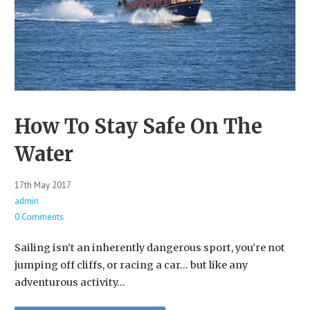
How To Stay Safe On The
Water
17th May 2017
admin
0 Comments
Sailing isn’t an inherently dangerous sport, you’re not
jumping off cliffs, or racing a car… but like any
adventurous activity…