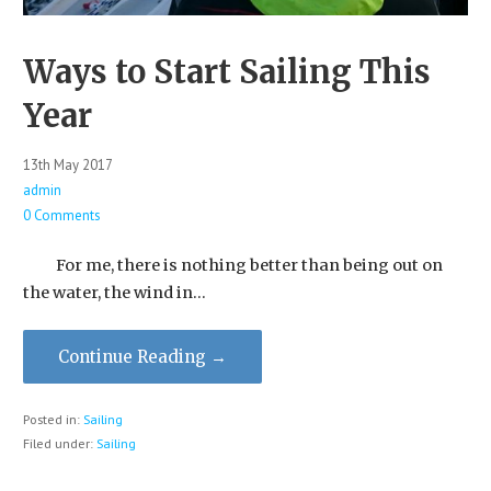
Ways to Start Sailing This
Year
13th May 2017
admin
0 Comments
For me, there is nothing better than being out on
the water, the wind in…
Continue Reading →
Posted in:
Sailing
Filed under:
Sailing