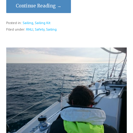
Continue Reading →
Posted in:
Sailing
,
Sailing Kit
Filed under:
RNLI
,
Safety
,
Sailing