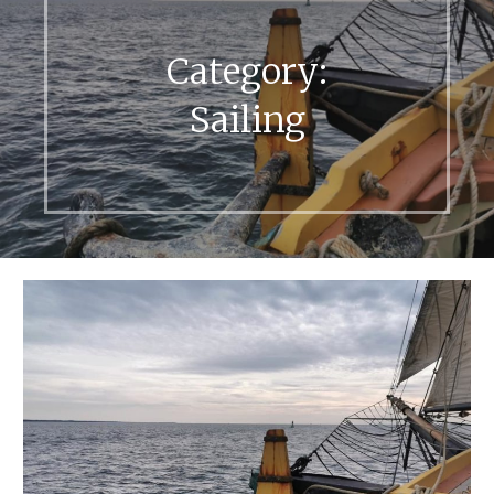
Category:
Sailing