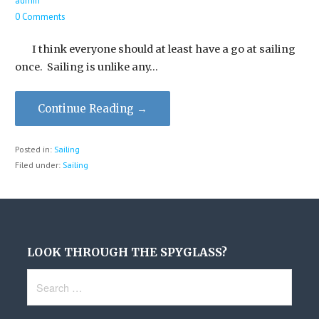
admin
0 Comments
I think everyone should at least have a go at sailing
once. Sailing is unlike any…
Continue Reading →
Posted in:
Sailing
Filed under:
Sailing
LOOK THROUGH THE SPYGLASS?
Search
for: