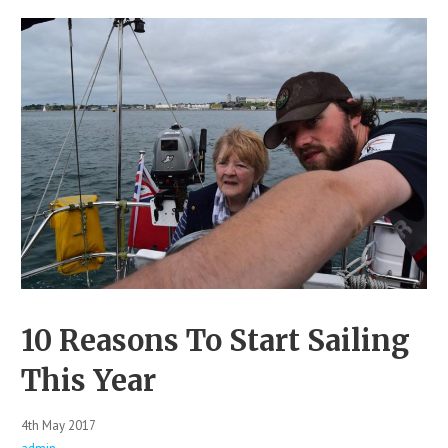
10 Reasons To Start Sailing
This Year
4th May 2017