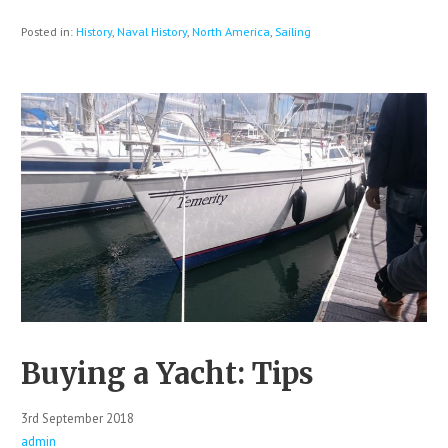
Posted in:
History
,
Naval History
,
North America
,
Sailing
Buying a Yacht: Tips
3rd September 2018
admin