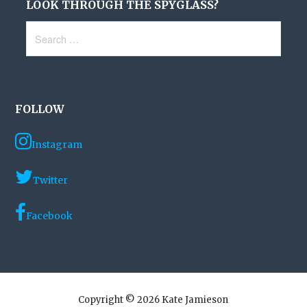
LOOK THROUGH THE SPYGLASS?
Search
for:
FOLLOW
Instagram
Twitter
Facebook
Copyright © 2026 Kate Jamieson