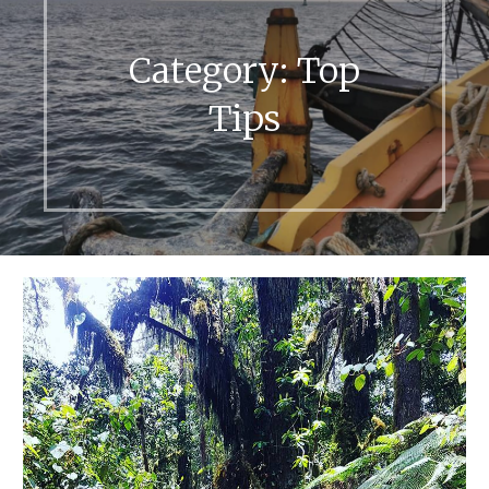
Category:
Top
Tips