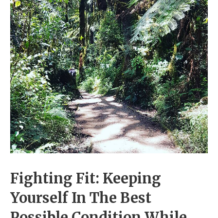
Fighting Fit: Keeping
Yourself In The Best
Possible Condition While