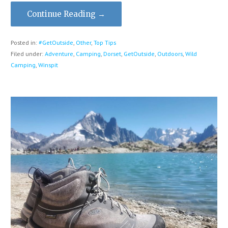
Continue Reading →
Posted in:
#GetOutside
,
Other
,
Top Tips
Filed under:
Adventure
,
Camping
,
Dorset
,
GetOutside
,
Outdoors
,
Wild
Camping
,
Winspit