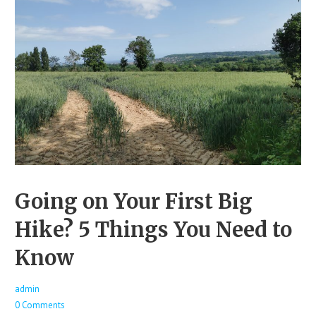
Going on Your First Big
Hike? 5 Things You Need to
Know
admin
0 Comments