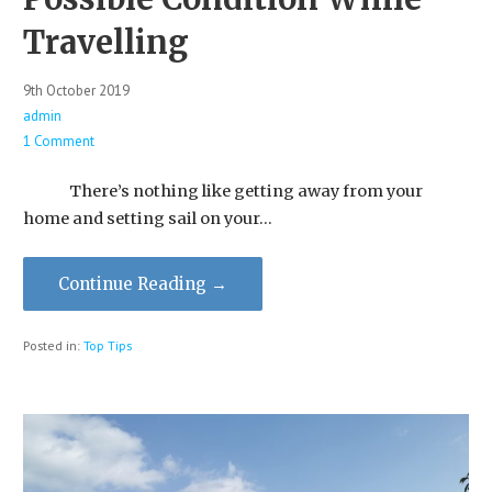
Travelling
9th October 2019
admin
1 Comment
There’s nothing like getting away from your
home and setting sail on your…
Continue Reading →
Posted in:
Top Tips