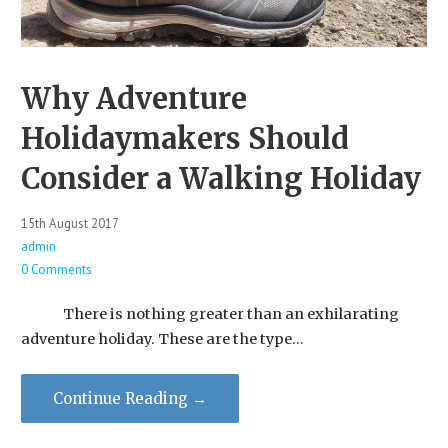
Why Adventure
Holidaymakers Should
Consider a Walking Holiday
15th August 2017
admin
0 Comments
There is nothing greater than an exhilarating
adventure holiday. ​These are the type…
Continue Reading →