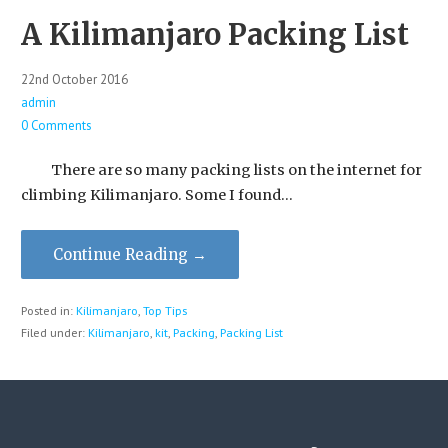
A Kilimanjaro Packing List
22nd October 2016
admin
0 Comments
There are so many packing lists on the internet for
climbing Kilimanjaro. Some I found…
Continue Reading →
Posted in:
Kilimanjaro
,
Top Tips
Filed under:
Kilimanjaro
,
kit
,
Packing
,
Packing List