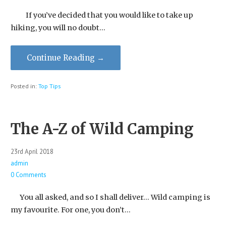
If you’ve decided that you would like to take up
hiking, you will no doubt…
Continue Reading →
Posted in:
Top Tips
The A-Z of Wild Camping
23rd April 2018
admin
0 Comments
You all asked, and so I shall deliver… Wild camping is
my favourite. For one, you don’t…