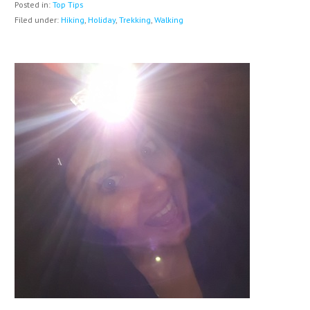
Posted in:
Top Tips
Filed under:
Hiking
,
Holiday
,
Trekking
,
Walking