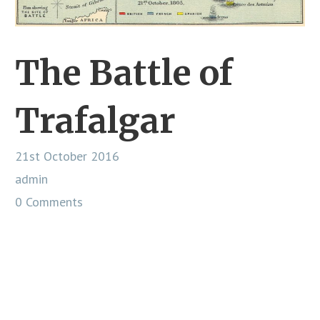
The Battle of
Trafalgar
21st October 2016
admin
0 Comments