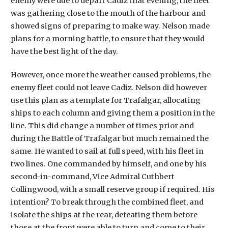
enemy were due to depart Cadiz that evening, the fleet
was gathering close to the mouth of the harbour and
showed signs of preparing to make way. Nelson made
plans for a morning battle, to ensure that they would
have the best light of the day.
However, once more the weather caused problems, the
enemy fleet could not leave Cadiz. Nelson did however
use this plan as a template for Trafalgar, allocating
ships to each column and giving them a position in the
line. This did change a number of times prior and
during the Battle of Trafalgar but much remained the
same. He wanted to sail at full speed, with his fleet in
two lines. One commanded by himself, and one by his
second-in-command, Vice Admiral Cuthbert
Collingwood, with a small reserve group if required. His
intention? To break through the combined fleet, and
isolate the ships at the rear, defeating them before
those at the front were able to turn and come to their