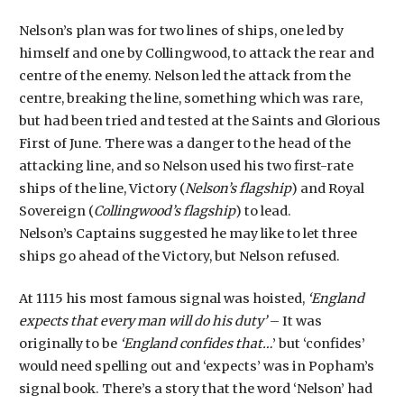
Nelson’s plan was for two lines of ships, one led by
himself and one by Collingwood, to attack the rear and
centre of the enemy. Nelson led the attack from the
centre, breaking the line, something which was rare,
but had been tried and tested at the Saints and Glorious
First of June. There was a danger to the head of the
attacking line, and so Nelson used his two first-rate
ships of the line, Victory (
Nelson’s flagship
) and Royal
Sovereign (
Collingwood’s flagship
) to lead.
Nelson’s Captains suggested he may like to let three
ships go ahead of the Victory, but Nelson refused.
At 1115 his most famous signal was hoisted,
‘England
expects that every man will do his duty’
– It was
originally to be
‘England confides that…
’ but ‘confides’
would need spelling out and ‘expects’ was in Popham’s
signal book. There’s a story that the word ‘Nelson’ had