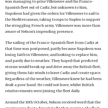
was managing to prise Villeneuve and the Franco-
Spanish fleet out of Cadiz, but unknown to him,
Napoleon had given the orders for Villeneuve to sail to
the Mediterranean, taking troops to Naples to support
the struggling French army. Villeneuve was more than
aware of Nelson’s impending presence.
The sailing of the Franco-Spanish fleet from Cadiz at
that time was postponed, partly because Napoleon was
losing faith in Villeneuve, and looking to replace him,
and partly due to weather. They hoped that predicted
storms would break up and drive away the British fleet,
giving them fair winds to leave Cadiz and create space.
Regardless of the weather, Villeneuve knew he had been
dealt a poor hand. He could not leave, whilst British
reinforcements were joining the fleet daily.
Around the 10th October, Nelson received word that the