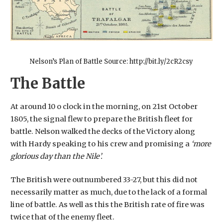
Nelson’s Plan of Battle Source: http://bit.ly/2cR2csy
The Battle
At around 10 o clock in the morning, on 21st October
1805, the signal flew to prepare the British fleet for
battle. Nelson walked the decks of the Victory along
with Hardy speaking to his crew and promising a
‘more
glorious day than the Nile’.
The British were outnumbered 33-27, but this did not
necessarily matter as much, due to the lack of a formal
line of battle. As well as this the British rate of fire was
twice that of the enemy fleet.