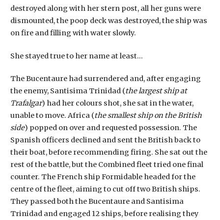
destroyed along with her stern post, all her guns were
dismounted, the poop deck was destroyed, the ship was
on fire and filling with water slowly.
She stayed true to her name at least…
The Bucentaure had surrendered and, after engaging
the enemy, Santisima Trinidad (
the largest ship at
Trafalgar
) had her colours shot, she sat in the water,
unable to move. Africa (
the smallest ship on the British
side
) popped on over and requested possession. The
Spanish officers declined and sent the British back to
their boat, before recommending firing. She sat out the
rest of the battle, but the Combined fleet tried one final
counter. The French ship Formidable headed for the
centre of the fleet, aiming to cut off two British ships.
They passed both the Bucentaure and Santisima
Trinidad and engaged 12 ships, before realising they