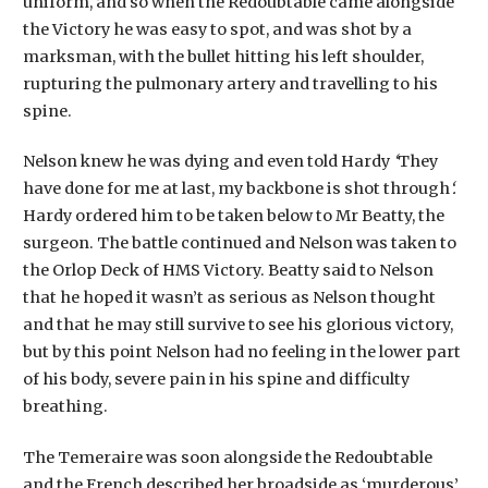
uniform, and so when the Redoubtable came alongside
the Victory he was easy to spot, and was shot by a
marksman, with the bullet hitting his left shoulder,
rupturing the pulmonary artery and travelling to his
spine.
Nelson knew he was dying and even told Hardy
‘
They
have done for me at last, my backbone is shot through
‘.
Hardy ordered him to be taken below to Mr Beatty, the
surgeon. The battle continued and Nelson was taken to
the Orlop Deck of HMS Victory. Beatty said to Nelson
that he hoped it wasn’t as serious as Nelson thought
and that he may still survive to see his glorious victory,
but by this point Nelson had no feeling in the lower part
of his body, severe pain in his spine and difficulty
breathing.
The Temeraire was soon alongside the Redoubtable
and the French described her broadside as ‘murderous’.