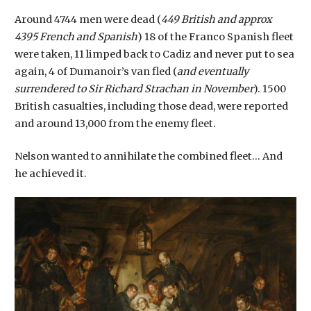
Around 4744 men were dead (
449 British and approx
4395 French and Spanish
) 18 of the Franco Spanish fleet
were taken, 11 limped back to Cadiz and never put to sea
again, 4 of Dumanoir’s van fled (
and eventually
surrendered to Sir Richard Strachan in November
). 1500
British casualties, including those dead, were reported
and around 13,000 from the enemy fleet.
Nelson wanted to annihilate the combined fleet… And
he achieved it.