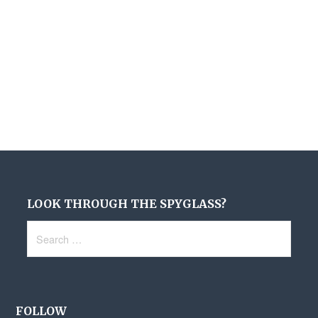
LOOK THROUGH THE SPYGLASS?
Search
for:
FOLLOW