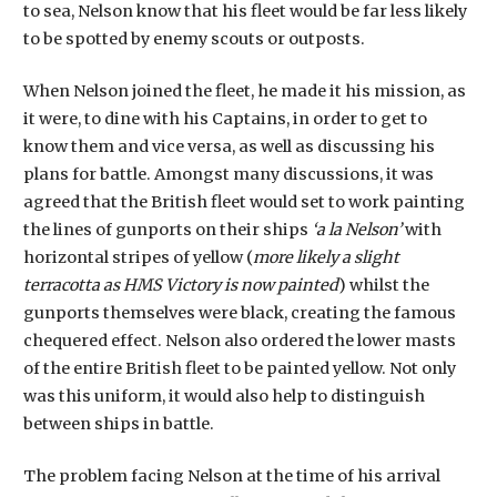
to sea, Nelson know that his fleet would be far less likely
to be spotted by enemy scouts or outposts.
When Nelson joined the fleet, he made it his mission, as
it were, to dine with his Captains, in order to get to
know them and vice versa, as well as discussing his
plans for battle. Amongst many discussions, it was
agreed that the British fleet would set to work painting
the lines of gunports on their ships
‘a la Nelson’
with
horizontal stripes of yellow (
more likely a slight
terracotta as HMS Victory is now painted
) whilst the
gunports themselves were black, creating the famous
chequered effect. Nelson also ordered the lower masts
of the entire British fleet to be painted yellow. Not only
was this uniform, it would also help to distinguish
between ships in battle.
The problem facing Nelson at the time of his arrival