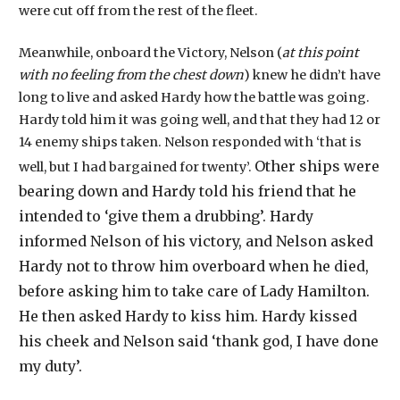
were cut off from the rest of the fleet.
Meanwhile, onboard the Victory, Nelson (
at this point
with no feeling from the chest down
) knew he didn’t have
long to live and asked Hardy how the battle was going.
Hardy told him it was going well, and that they had 12 or
14 enemy ships taken. Nelson responded with ‘that is
Other ships were
well, but I had bargained for twenty’.
bearing down and Hardy told his friend that he
intended to ‘give them a drubbing’.
Hardy
informed Nelson of his victory, and Nelson asked
Hardy not to throw him overboard when he died,
before asking him to take care of Lady Hamilton.
He then asked Hardy to kiss him. Hardy kissed
his cheek and Nelson said ‘thank god, I have done
my duty’.