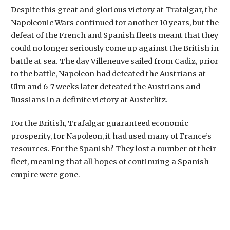
Despite this great and glorious victory at Trafalgar, the
Napoleonic Wars continued for another 10 years, but the
defeat of the French and Spanish fleets meant that they
could no longer seriously come up against the British in
battle at sea. The day Villeneuve sailed from Cadiz, prior
to the battle, Napoleon had defeated the Austrians at
Ulm and 6-7 weeks later defeated the Austrians and
Russians in a definite victory at Austerlitz.
For the British, Trafalgar guaranteed economic
prosperity, for Napoleon, it had used many of France’s
resources. For the Spanish? They lost a number of their
fleet, meaning that all hopes of continuing a Spanish
empire were gone.