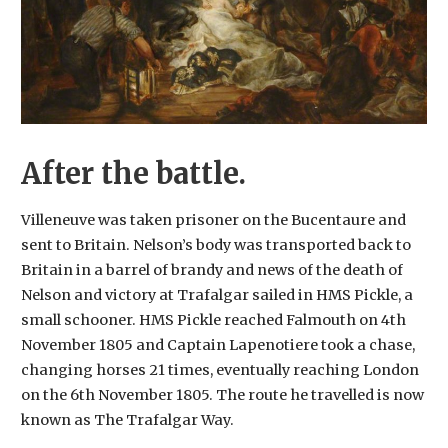
After the battle.
Villeneuve was taken prisoner on the Bucentaure and
sent to Britain. Nelson’s body was transported back to
Britain in a barrel of brandy and news of the death of
Nelson and victory at Trafalgar sailed in HMS Pickle, a
small schooner. HMS Pickle reached Falmouth on 4th
November 1805 and Captain Lapenotiere took a chase,
changing horses 21 times, eventually reaching London
on the 6th November 1805. The route he travelled is now
known as The Trafalgar Way.