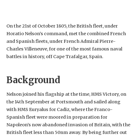
On the 21st of October 1805, the British fleet, under
Horatio Nelson’s command, met the combined French
and Spanish fleets, under French Admiral Pierre-
Charles Villeneuve, for one of the most famous naval
battles in history, off Cape Trafalgar, Spain.
Background
Nelson joined his flagship at the time, HMS
Victory, on
the 14th September at Portsmouth and sailed along
with HMS Euryalus for Cadiz, where the Franco-
Spanish fleet were moored in preparation for
Napoleon’s now abandoned invasion of Britain, with the
British fleet less than 50nm away. By being further out