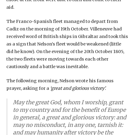
aid.
The Franco-Spanish fleet managed to depart from
Cadiz on the morning of 19th October. Villeneuve had
received word of British ships in Gibraltar and took this
as a sign that Nelson’s fleet would be weakened (little
did he know). On the evening of the 20th October 1805,
the two fleets were moving towards each other
cautiously and a battle was inevitable.
The following morning, Nelson wrote his famous
prayer, asking for a
‘great and glorious victory’.
May the great God, whom I worship, grant
to my country and for the benefit of Europe
in general, a great and glorious victory: and
may no misconduct, in any one, tarnish it:
and may humanity after victory be the