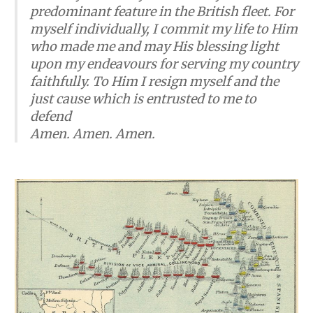
predominant feature in the British fleet. For
myself individually, I commit my life to Him
who made me and may His blessing light
upon my endeavours for serving my country
faithfully. To Him I resign myself and the
just cause which is entrusted to me to
defend
​Amen. Amen. Amen.