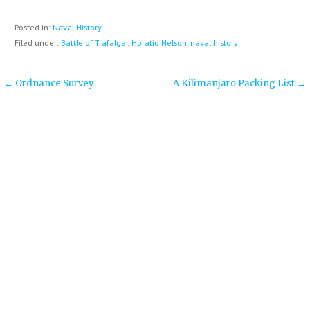
Posted in:
Naval History
Filed under:
Battle of Trafalgar
,
Horatio Nelson
,
naval history
Post
← Ordnance Survey
A Kilimanjaro Packing List →
navigation