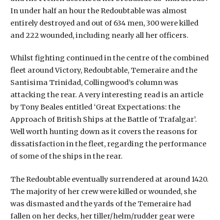
In under half an hour the Redoubtable was almost
entirely destroyed and out of 634 men, 300 were killed
and 222 wounded, including nearly all her officers.
Whilst fighting continued in the centre of the combined
fleet around Victory, Redoubtable, Temeraire and the
Santisima Trinidad, Collingwood’s column was
attacking the rear. A very interesting read is an article
by Tony Beales entitled ‘Great Expectations: the
Approach of British Ships at the Battle of Trafalgar’.
Well worth hunting down as it covers the reasons for
dissatisfaction in the fleet, regarding the performance
of some of the ships in the rear.
The Redoubtable eventually surrendered at around 1420.
The majority of her crew were killed or wounded, she
was dismasted and the yards of the Temeraire had
fallen on her decks, her tiller/helm/rudder gear were