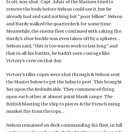
Scott, was shot. Capt. Adair of the Marines tried to
remove the body before Nelson could see it, but he
already had and said nothing but “poor fellow”. Nelson
and Hardy walked the quarterdeck for some time.
Meanwhile, the enemy fleet continued with raking fire.
Hardy’s shoe buckle was even taken off by a splinter…
Nelson said, “this is too warm work to last long” and
that in all his battles, he hadn’t seen courage like
Victory’s crew on that day.
Victory’s tiller ropes were shot through & Nelson sent
the Master below to get the helm to port. This brought
her upon the Redoubtable. They commenced firing
upon each other at almost point blank range. The
British blasting the ship to pieces & the French using
musket fire from the tops…
Nelson remained on deck commanding his fleet, in full