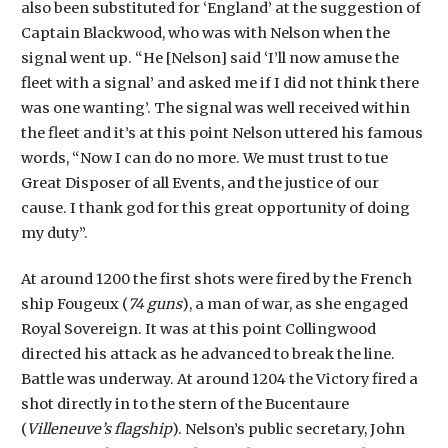
also been substituted for ‘England’ at the suggestion of
Captain Blackwood, who was with Nelson when the
signal went up. “He [Nelson] said ‘I’ll now amuse the
fleet with a signal’ and asked me if I did not think there
was one wanting’. The signal was well received within
the fleet and it’s at this point Nelson uttered his famous
words, “Now I can do no more. We must trust to tue
Great Disposer of all Events, and the justice of our
cause. I thank god for this great opportunity of doing
my duty”.
At around 1200 the first shots were fired by the French
ship Fougeux (
74 guns
), a man of war, as she engaged
Royal Sovereign. It was at this point Collingwood
directed his attack as he advanced to break the line.
Battle was underway. At around 1204 the Victory fired a
shot directly in to the stern of the Bucentaure
(
Villeneuve’s flagship
). Nelson’s public secretary, John