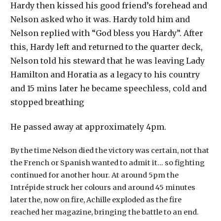
Hardy then kissed his good friend’s forehead and
Nelson asked who it was. Hardy told him and
Nelson replied with “God bless you Hardy”. After
this, Hardy left and returned to the quarter deck,
Nelson told his steward that he was leaving Lady
Hamilton and Horatia as a legacy to his country
and 15 mins later he became speechless, cold and
stopped breathing
He passed away at approximately 4pm.
By the time Nelson died the victory was certain, not that
the French or Spanish wanted to admit it… so fighting
continued for another hour. At around 5pm the
Intrépide struck her colours and around 45 minutes
later the, now on fire, Achille exploded as the fire
reached her magazine, bringing the battle to an end.