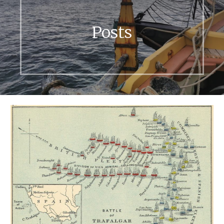
Posts