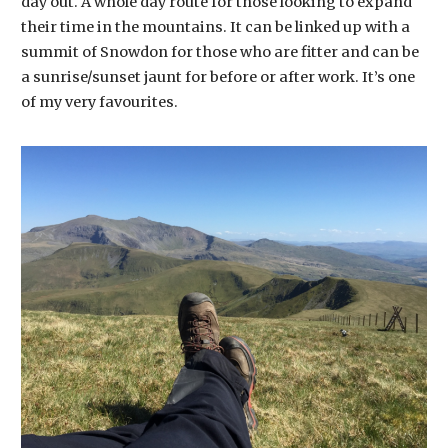
day out. A whole day route for those looking to expand
their time in the mountains. It can be linked up with a
summit of Snowdon for those who are fitter and can be
a sunrise/sunset jaunt for before or after work. It’s one
of my very favourites.