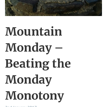
Mountain
Monday –
Beating the
Monday
Monotony