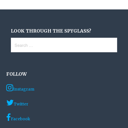
LOOK THROUGH THE SPYGLASS?
Search
for:
FOLLOW
Instagram
Twitter
Facebook