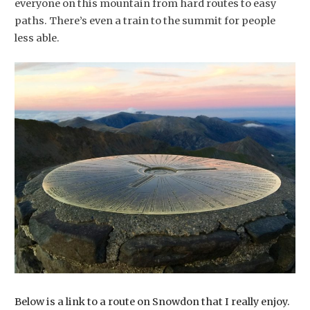
everyone on this mountain from hard routes to easy
paths. There’s even a train to the summit for people
less able.
Below is a link to a route on Snowdon that I really enjoy.