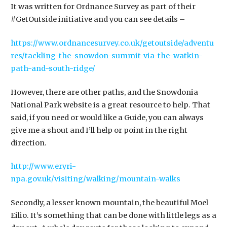
It was written for Ordnance Survey as part of their
#GetOutside initiative and you can see details –
https://www.ordnancesurvey.co.uk/getoutside/adventu
res/tackling-the-snowdon-summit-via-the-watkin-
path-and-south-ridge/
However, there are other paths, and the Snowdonia
National Park website is a great resource to help. That
said, if you need or would like a Guide, you can always
give me a shout and I’ll help or point in the right
direction.
http://www.eryri-
npa.gov.uk/visiting/walking/mountain-walks
Secondly, a lesser known mountain, the beautiful Moel
Eilio. It’s something that can be done with little legs as a