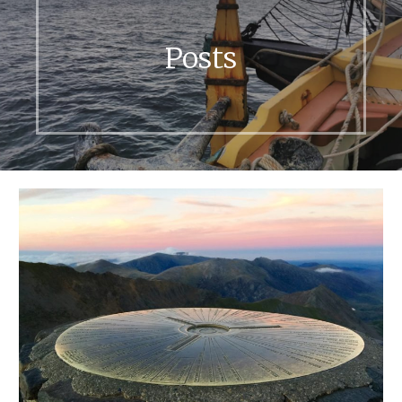
Posts