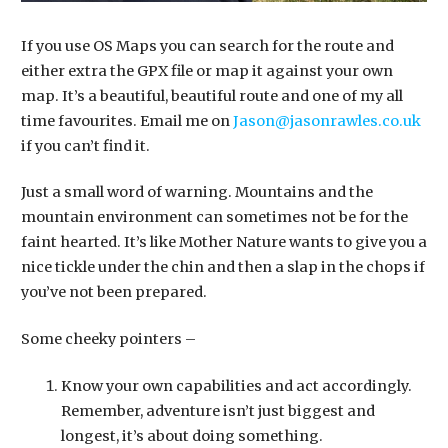
If you use OS Maps you can search for the route and
either extra the GPX file or map it against your own
map. It’s a beautiful, beautiful route and one of my all
time favourites. Email me on
Jason@jasonrawles.co.uk
if you can’t find it.
Just a small word of warning. Mountains and the
mountain environment can sometimes not be for the
faint hearted. It’s like Mother Nature wants to give you a
nice tickle under the chin and then a slap in the chops if
you’ve not been prepared.
​Some cheeky pointers –
Know your own capabilities and act accordingly.
Remember, adventure isn’t just biggest and
longest, it’s about doing something.