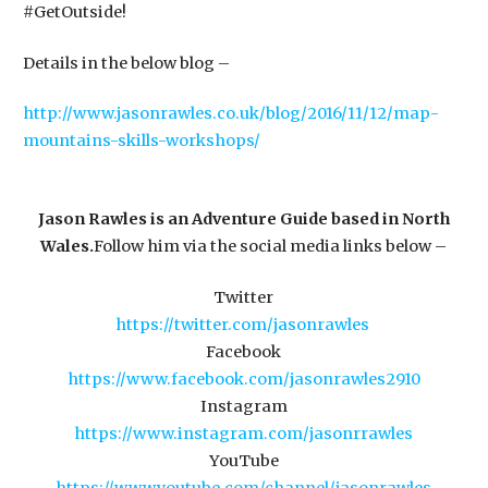
#GetOutside!
​Details in the below blog –
http://www.jasonrawles.co.uk/blog/2016/11/12/map-
mountains-skills-workshops/
Jason Rawles is an Adventure Guide based in North
Wales.
​Follow him via the social media links below –
Twitter
https://twitter.com/jasonrawles
Facebook
https://www.facebook.com/jasonrawles2910
Instagram
https://www.instagram.com/jasonrrawles
YouTube
https://www.youtube.com/channel/jasonrawles