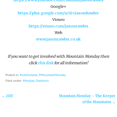
Google+
https://plus.google.com/u/0/+JasonRawles
Vimeo
https://vimeo.com/jasonrawles
Web
www.jasonrawles.co.uk
If you want to get involved with Mountain Monday then
click
this link
for all information!
Posted in:
#GetOutside
,
#MountainMonday
Filed under:
Monday
,
Outdoors
Post
← 2017
Mountain Monday – The Keeper
of the Mountains →
navigation