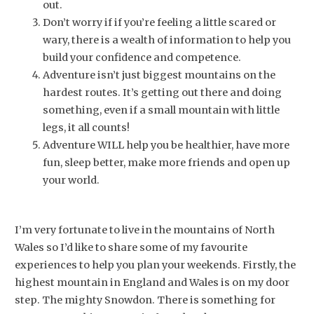
out.
Don’t worry if if you’re feeling a little scared or
wary, there is a wealth of information to help you
build your confidence and competence.
Adventure isn’t just biggest mountains on the
hardest routes. It’s getting out there and doing
something, even if a small mountain with little
legs, it all counts!
Adventure WILL help you be healthier, have more
fun, sleep better, make more friends and open up
your world.
I’m very fortunate to live in the mountains of North
Wales so I’d like to share some of my favourite
experiences to help you plan your weekends. Firstly, the
highest mountain in England and Wales is on my door
step. The mighty Snowdon. There is something for