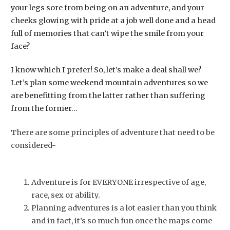
your legs sore from being on an adventure, and your
cheeks glowing with pride at a job well done and a head
full of memories that can’t wipe the smile from your
face?
I know which I prefer! So, let’s make a deal shall we?
Let’s plan some weekend mountain adventures so we
are benefitting from the latter rather than suffering
from the former…
There are some principles of adventure that need to be
considered-
Adventure is for EVERYONE irrespective of age,
race, sex or ability.
Planning adventures is a lot easier than you think
and in fact, it’s so much fun once the maps come