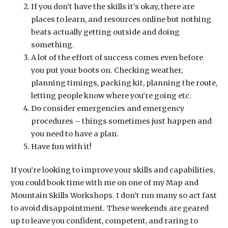
If you don’t have the skills it’s okay, there are
places to learn, and resources online but nothing
beats actually getting outside and doing
something.
A lot of the effort of success comes even before
you put your boots on. Checking weather,
planning timings, packing kit, planning the route,
letting people know where you’re going etc.
Do consider emergencies and emergency
procedures – things sometimes just happen and
you need to have a plan.
Have fun with it!
If you’re looking to improve your skills and capabilities,
you could book time with me on one of my Map and
Mountain Skills Workshops. I don’t run many so act fast
to avoid disappointment. These weekends are geared
up to leave you confident, competent, and raring to