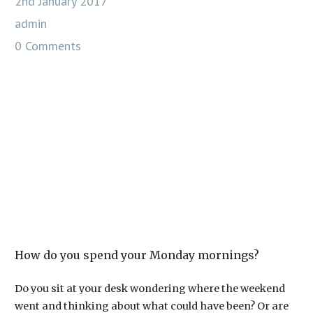
2nd January 2017
admin
0 Comments
How do you spend your Monday mornings?
Do you sit at your desk wondering where the weekend
went and thinking about what could have been? Or are