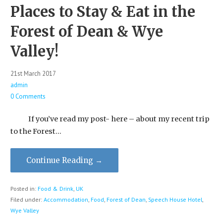
Places to Stay & Eat in the
Forest of Dean & Wye
Valley!
21st March 2017
admin
0 Comments
If you’ve read my post- here – about my recent trip
to the Forest…
Continue Reading →
Posted in:
Food & Drink
,
UK
Filed under:
Accommodation
,
Food
,
Forest of Dean
,
Speech House Hotel
,
Wye Valley