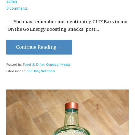
admin
0 Comments
You may remember me mentioning CLIF Bars in my
‘On the Go Energy Boosting Snacks’ post…
Continue Reading →
Posted in:
Food & Drink
,
Outdoor Meals
Filed under:
CLIF Bar
,
Nutrition