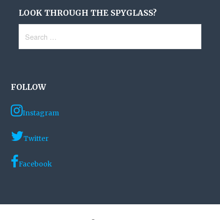
LOOK THROUGH THE SPYGLASS?
Search
for:
FOLLOW
Instagram
Twitter
Facebook