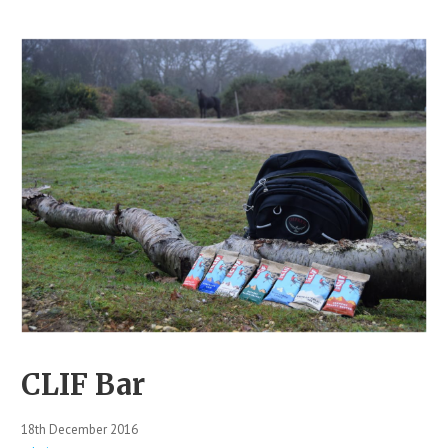
CLIF Bar
18th December 2016