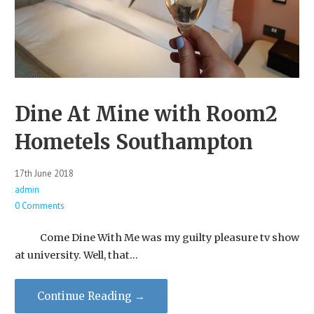
Dine At Mine with Room2
Hometels Southampton
17th June 2018
admin
0 Comments
Come Dine With Me was my guilty pleasure tv show
at university. Well, that…
Continue Reading →