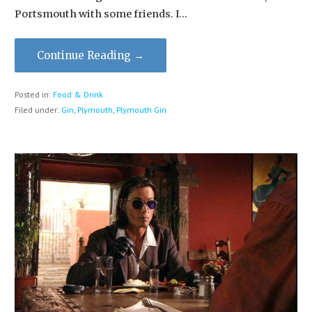
Portsmouth with some friends. I…
Continue Reading →
Posted in:
Food & Drink
Filed under:
Gin
,
Plymouth
,
Plymouth Gin