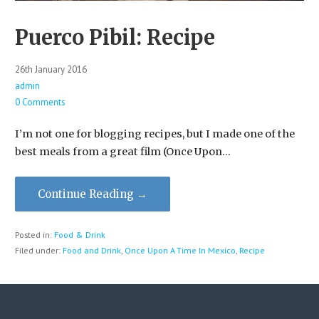
Puerco Pibil: Recipe
26th January 2016
admin
0 Comments
I’m not one for blogging recipes, but I made one of the
best meals from a great film (Once Upon…
Continue Reading →
Posted in:
Food & Drink
Filed under:
Food and Drink
,
Once Upon A Time In Mexico
,
Recipe