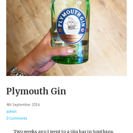
Plymouth Gin
4th September 2016
admin
0 Comments
Two weeks ago I went to a Gin bar in Southsea,