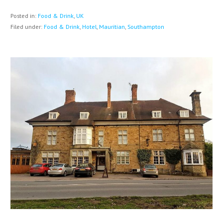
Posted in:
Food & Drink
,
UK
Filed under:
Food & Drink
,
Hotel
,
Mauritian
,
Southampton