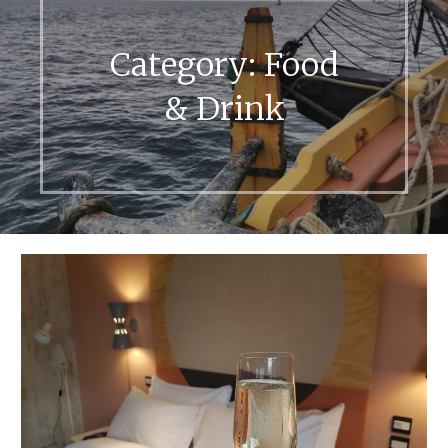
Category:
Food
& Drink