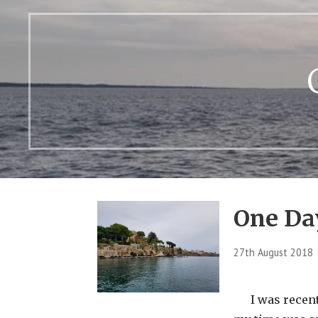
One Da
27th August 2018
I was recentl