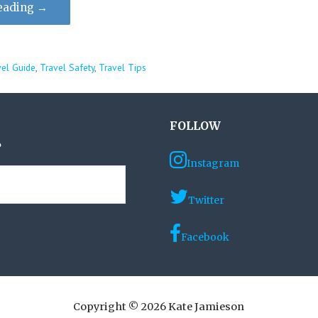
eading →
vel Guide
,
Travel Safety
,
Travel Tips
FOLLOW
?
Instagram
Twitter
Facebook
Copyright © 2026 Kate Jamieson