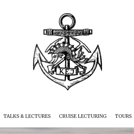
TALKS & LECTURES
CRUISE LECTURING
TOURS