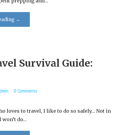
pent prepping and…
eading →
vel Survival Guide:
dmin
0 Comments
loves to travel, I like to do so safely… Not in
 I won’t do…