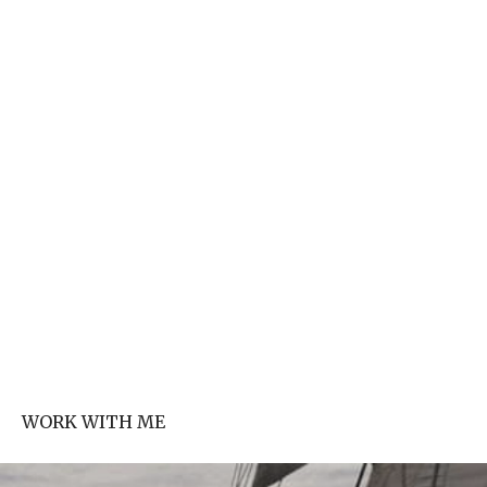
WORK WITH ME