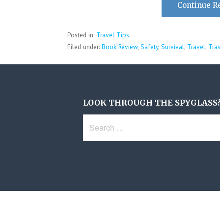
Continue R
Posted in:
Travel Tips
Filed under:
Book Review
,
Safety
,
Survival
,
Travel
,
Tra
LOOK THROUGH THE SPYGLASS
Search
for: