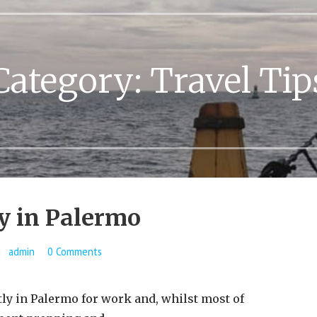
Category:
Travel Tip
y in Palermo
admin
0 Comments
y in Palermo for work and, whilst most of