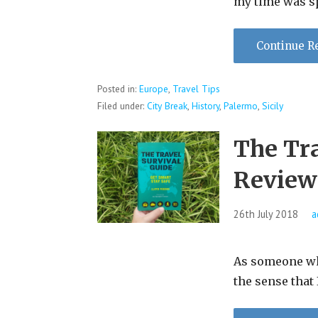
my time was s
Continue R
Posted in:
Europe
,
Travel Tips
Filed under:
City Break
,
History
,
Palermo
,
Sicily
The Tra
Review
26th July 2018
a
As someone who 
the sense that