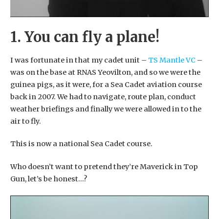
1. You can fly a plane!
I was fortunate in that my cadet unit –
TS Mantle VC
–
was on the base at RNAS Yeovilton, and so we were the
guinea pigs, as it were, for a Sea Cadet aviation course
back in 2007. We had to navigate, route plan, conduct
weather briefings and finally we were allowed in to the
air to fly.
​This is now a national Sea Cadet course.
​Who doesn’t want to pretend they’re Maverick in Top
Gun, let’s be honest…?