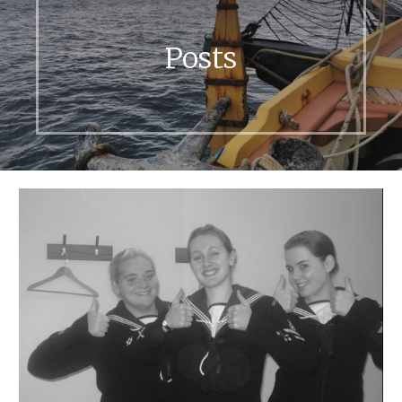
Posts