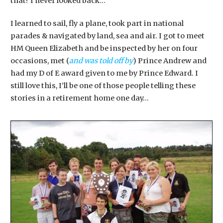
that? I never looked back…
I learned to sail, fly a plane, took part in national
parades & navigated by land, sea and air. I got to meet
HM Queen Elizabeth and be inspected by her on four
occasions, met (
and was told off by
) Prince Andrew and
had my D of E award given to me by Prince Edward. I
still love this, I’ll be one of those people telling these
stories in a retirement home one day…