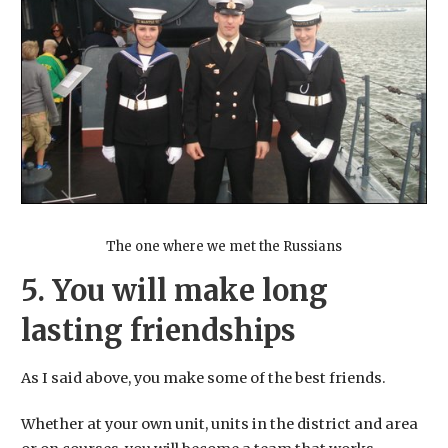
The one where we met the Russians
5. You will make long
lasting friendships
As I said above, you make some of the best friends.
Whether at your own unit, units in the district and area