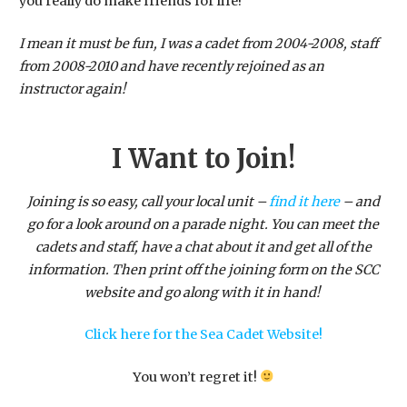
you really do make friends for life!
I mean it must be fun, I was a cadet from 2004-2008, staff
from 2008-2010 and have recently rejoined as an
instructor again!
I Want to Join!
Joining is so easy, call your local unit –
find it here
– and
go for a look around on a parade night. You can meet the
cadets and staff, have a chat about it and get all of the
information. Then print off the joining form on the SCC
website and go along with it in hand!
Click here for the Sea Cadet Website!
​You won’t regret it!