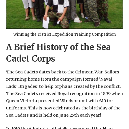
Winning the District Expedition Training Competition
A Brief History of the Sea
Cadet Corps
The Sea Cadets dates back to the Crimean War. Sailors
returning home from the campaign formed ‘Naval
Lads’ Brigades’ to help orphans created by the conflict.
The Sea Cadets received Royal recognition in 1899 when
Queen Victoria presented Windsor unit with £10 for
uniforms. This is now celebrated as the birthday of the
Sea Cadets and is held on June 25th each year!
In 1919 the Admiralty officially recognised the ‘Naval