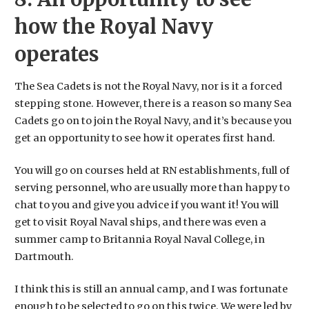
how the Royal Navy
operates
The Sea Cadets is not the Royal Navy, nor is it a forced
stepping stone. However, there is a reason so many Sea
Cadets go on to join the Royal Navy, and it’s because you
get an opportunity to see how it operates first hand.
You will go on courses held at RN establishments, full of
serving personnel, who are usually more than happy to
chat to you and give you advice if you want it! You will
get to visit Royal Naval ships, and there was even a
summer camp to Britannia Royal Naval College, in
Dartmouth.
I think this is still an annual camp, and I was fortunate
enough to be selected to go on this twice. We were led by