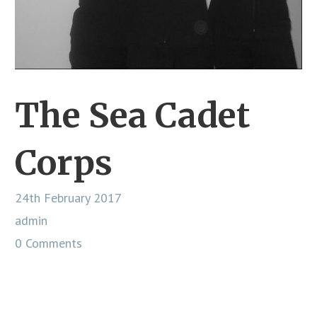
The Sea Cadet
Corps
24th February 2017
admin
0 Comments