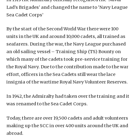
Lad’s Brigades’ and changed the name to ‘Navy League
Sea Cadet Corps’
By the start of the Second World War there were 100
units in the UK and around 10,000 cadets, all trained as
seafarers. During the war, the Navy League purchased
an old sailing vessel – Training Ship (TS) Bounty on
which many of the cadets took pre-service training for
the Royal Navy. Due to the contribution made to the war
effort, officers in the Sea Cadets still wear the lace
insignia of the wartime Royal Navy Volunteer Reserves.
In 1942, the Admiralty had taken over the training and it
was renamed to the Sea Cadet Corps.
Today, there are over 19,500 cadets and adult volunteers
making up the SCC in over 400 units around the UK and
abroad.