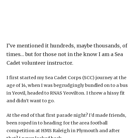
I’ve mentioned it hundreds, maybe thousands, of
times… but for those not in the know I am a Sea
Cadet volunteer instructor.
I first started my Sea Cadet Corps (SCC) journey at the
age of 14, when I was begrudgingly bundled on to a bus
in Yeovil, headed to RNAS Yeovilton. I threw a hissy fit
and didn’t want to go.
At the end of that first parade night? I’d made friends,
been roped in to heading for the area football
competition at HMS Raleigh in Plymouth and after