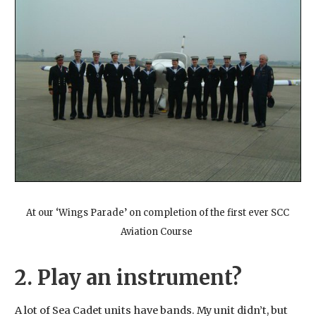
At our ‘Wings Parade’ on completion of the first ever SCC
Aviation Course
2. Play an instrument?
A lot of Sea Cadet units have bands. My unit didn’t, but