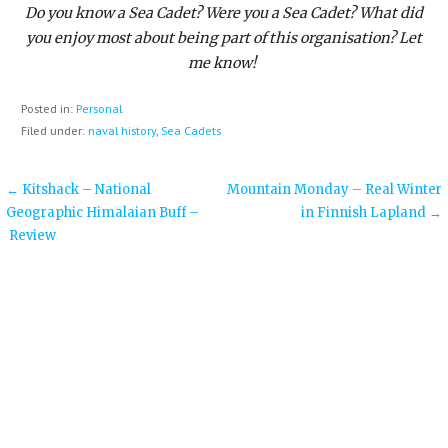
Do you know a Sea Cadet? Were you a Sea Cadet? What did
you enjoy most about being part of this organisation? Let
me know!
Posted in:
Personal
Filed under:
naval history
,
Sea Cadets
Post
← Kitshack – National
Mountain Monday – Real Winter
Geographic Himalaian Buff –
in Finnish Lapland →
navigation
Review