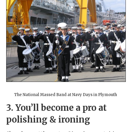
The National Massed Band at Navy Days in Plymouth
3. You’ll become a pro at
polishing & ironing