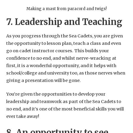
Making a mast from paracord and twigs!
7. Leadership and Teaching
As you progress through the Sea Cadets, you are given
the opportunity to lesson plan, teach a class and even
go on cadet instructor courses. This builds your
confidence to no end, and whilst nerve-wracking at
first, it is a wonderful opportunity, and it helps with
school/college and university too, as those nerves when
giving a presentation will be gone.
You’re given the opportunities to develop your
leadership and teamwork as part of the Sea Cadets to
no end, and it’s one of the most beneficial skills you will
ever take away!
8. An opportunity to see