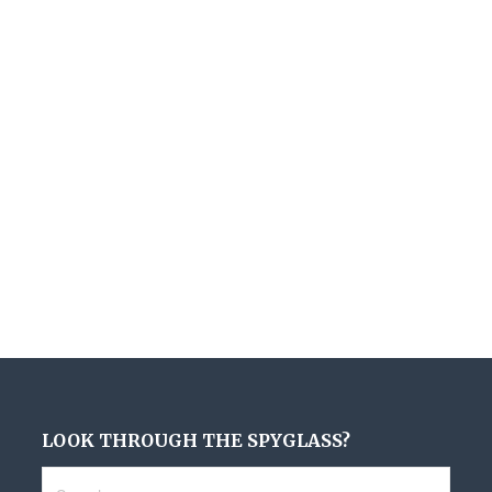
LOOK THROUGH THE SPYGLASS?
Search