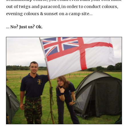
out of twigs and paracord, in order to conduct colours,
evening colours & sunset on a camp site…
​… No? Just us? Ok.