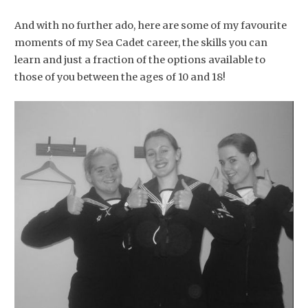
And with no further ado, here are some of my favourite
moments of my Sea Cadet career, the skills you can
learn and just a fraction of the options available to
those of you between the ages of 10 and 18!