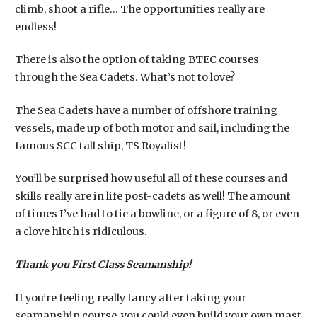
climb, shoot a rifle… The opportunities really are
endless!
​There is also the option of taking BTEC courses
through the Sea Cadets. What’s not to love?
The Sea Cadets have a number of offshore training
vessels, made up of both motor and sail, including the
famous SCC tall ship, TS Royalist!
You’ll be surprised how useful all of these courses and
skills really are in life post-cadets as well! The amount
of times I’ve had to tie a bowline, or a figure of 8, or even
a clove hitch is ridiculous.
Thank you First Class Seamanship!
If you’re feeling really fancy after taking your
seamanship course, you could even build your own mast