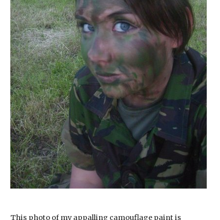
​This photo of my appalling camouflage paint is