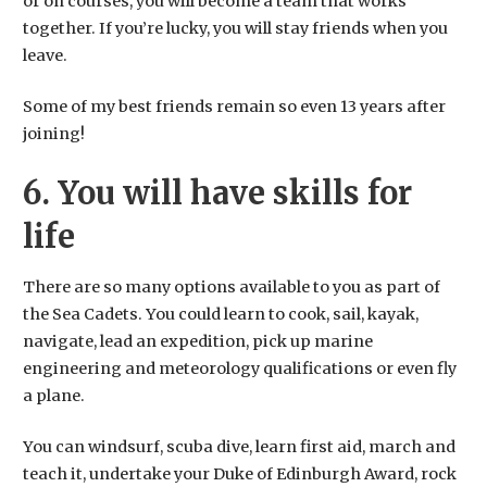
or on courses, you will become a team that works
together. If you’re lucky, you will stay friends when you
leave.
​Some of my best friends remain so even 13 years after
joining!
6. You will have skills for
life
There are so many options available to you as part of
the Sea Cadets. You could learn to cook, sail, kayak,
navigate, lead an expedition, pick up marine
engineering and meteorology qualifications or even fly
a plane.
You can windsurf, scuba dive, learn first aid, march and
teach it, undertake your Duke of Edinburgh Award, rock