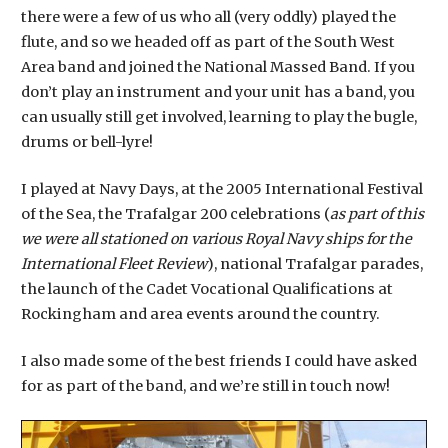
there were a few of us who all (very oddly) played the
flute, and so we headed off as part of the South West
Area band and joined the National Massed Band. If you
don’t play an instrument and your unit has a band, you
can usually still get involved, learning to play the bugle,
drums or bell-lyre!
I played at Navy Days, at the 2005 International Festival
of the Sea, the Trafalgar 200 celebrations (
as part of this
we were all stationed on various Royal Navy ships for the
International Fleet Review
), national Trafalgar parades,
the launch of the Cadet Vocational Qualifications at
Rockingham and area events around the country.
I also made some of the best friends I could have asked
for as part of the band, and we’re still in touch now!