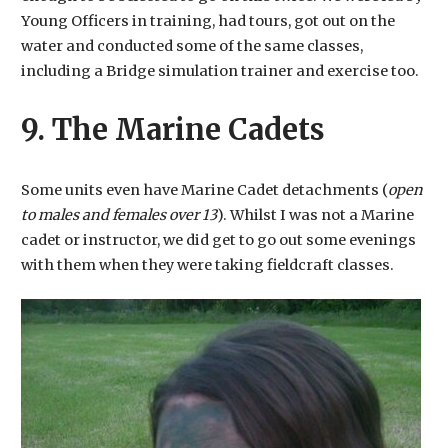
Young Officers in training, had tours, got out on the
water and conducted some of the same classes,
including a Bridge simulation trainer and exercise too.
9. The Marine Cadets
Some units even have Marine Cadet detachments (
open
to males and females over 13
). Whilst I was not a Marine
cadet or instructor, we did get to go out some evenings
with them when they were taking fieldcraft classes.