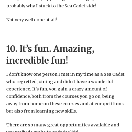
probably why I stuck to the Sea Cadet side!
​Not very well done at all!
10. It’s fun. Amazing,
incredible fun!
I don’t know one person I met in my time as a Sea Cadet
who regretted joining and didn’t have a wonderful
experience. It’s fun, you gain a crazy amount of
confidence, both from the courses you go on, being
away from home on these courses and at competitions
but also from learning new skills.
There are so many great opportunities available and