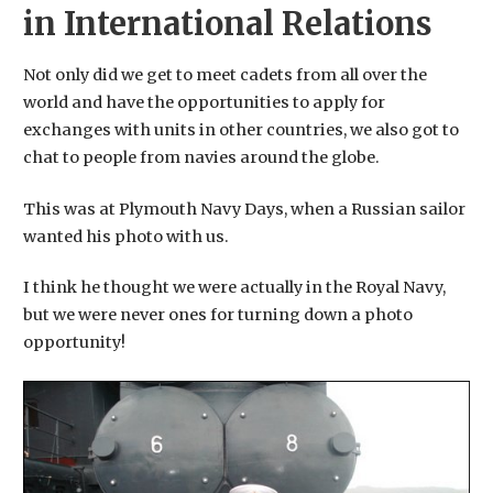
in International Relations
Not only did we get to meet cadets from all over the
world and have the opportunities to apply for
exchanges with units in other countries, we also got to
chat to people from navies around the globe.
This was at Plymouth Navy Days, when a Russian sailor
wanted his photo with us.
​I think he thought we were actually in the Royal Navy,
but we were never ones for turning down a photo
opportunity!