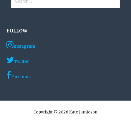
for:
FOLLOW
Instagram
Twitter
Facebook
Copyright © 2026 Kate Jamieson