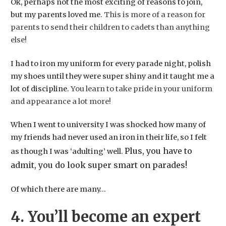
Ok, perhaps not the most exciting of reasons to join,
but my parents loved me.
This is more of a reason for
parents to send their children to cadets than anything
else!
I had to iron my uniform for every parade night, polish
my shoes until they were super shiny and it taught me a
lot of discipline.
You learn to take pride in your uniform
and appearance a lot more!
When I went to university I was shocked how many of
my friends had never used an iron in their life, so I felt
Plus, you have to
as though I was ‘adulting’ well.
admit, you do look super smart on parades!
​Of which there are many…
4. You’ll become an expert